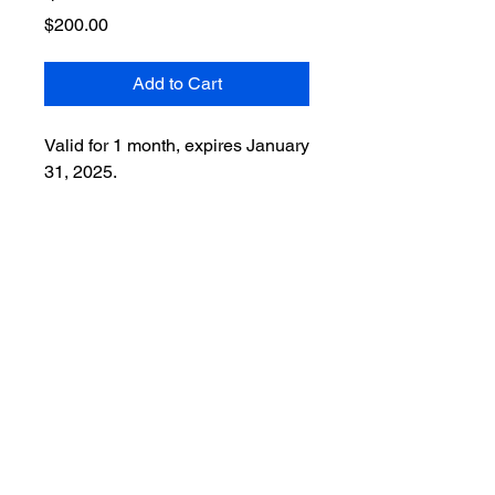
Price
$200.00
Add to Cart
Valid for 1 month, expires January
31, 2025.
Forms & Waivers
Wellness Studio M 40 Watchung Avenue
- Chatham, NJ 07928
908-578-7841
wellnessstudiom@gmail.com