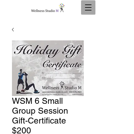
WSM 6 Small
Group Session
Gift-Certificate
$200