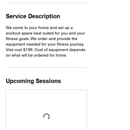
Service Description
We come to your home and set up a
workout space best suited for you and your
fitness goals. We order and provide the
equipment needed for your fitness journey.
Visit cost $199. Cost of equipment depends
on what will be ordered for home.
Upcoming Sessions