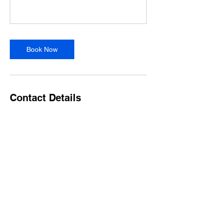
Book Now
Contact Details
9085787841
wellnessstudiom@gmail.com
40 Watchung Avenue, Chatham, NJ, USA
Forms & Waivers