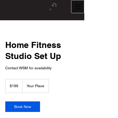
Home Fitness
Studio Set Up
Contact WSM for availability
199
US
$199
Your Place
dollars
Book Now